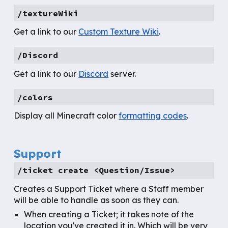
/textureWiki
Get
a link to our
Custom Texture Wiki
.
/Discord
Get a link to our
Discord
server.
/colors
Display all Minecraft color
formatting codes
.
Support
/
ticket create <Question/Issue>
Creates a Support Ticket where a Staff member
will be able to handle as soon as they can.
When creating a Ticket; it takes note of the
location you've created it in. Which will be very