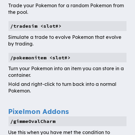
Trade your Pokemon for a random Pokemon from
the pool.
/tradesim <slot#>
Simulate a trade to evolve Pokemon that evolve
by trading.
/
pokemonitem
<slot#>
Turn your Pokemon into an item you can store in a
container.
Hold and right-click to turn back into a normal
Pokemon.
Pixelmon Addons
/gimmeOvalCharm
Use this when you have met the condition to