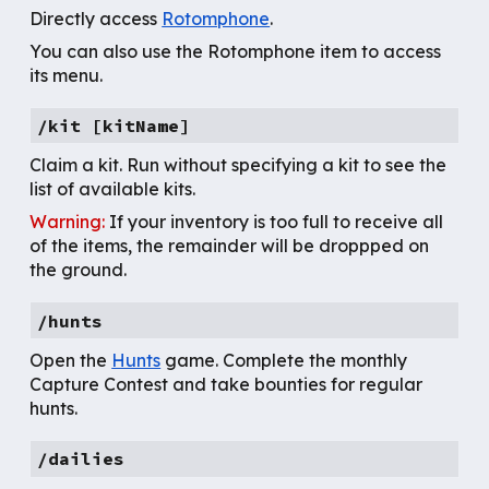
Directly access
Rotomphone
.
You can also use the Rotomphone item to access
its menu.
/kit [kitName]
Claim a kit. Run without specifying a kit to see the
list of available kits.
Warning:
If your inventory is too full to receive all
of the items, the remainder will be droppped on
the ground.
/hunts
Open the
Hunts
game. Complete the monthly
Capture Contest and take bounties for regular
hunts.
/
dailies