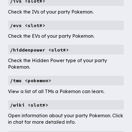
/ivs <slot#>
Check the IVs of your party Pokemon.
/evs <slot#>
Check the EVs of your party Pokemon.
/hiddenpower <slot#>
Check the Hidden Power type of your party
Pokemon.
/tms <pokemon>
View a list of all TMs a Pokemon can learn.
/wiki <slot#>
Open information about your party Pokemon. Click
in chat for more detailed info.