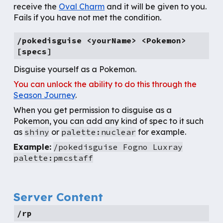
receive the
Oval Charm
and it will be given to you.
Fails if you have not met the condition.
/pokedisguise <yourName> <Pokemon>
[specs]
Disguise yourself as a Pokemon.
You can unlock the ability to do this through the
Season Journey
.
When you get permission to disguise as a
Pokemon, you can add any kind of spec to it such
as
shiny
or
palette:nuclear
for example.
Example:
/pokedisguise Fogno Luxray
palette:pmcstaff
Server Content
/rp