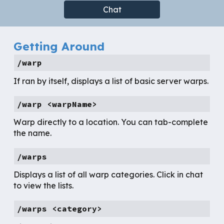
Chat
Getting Around
/warp
If ran by itself, displays a list of basic server warps.
/warp <warpName>
Warp directly to a location. You can tab-complete
the name.
/warps
Displays a list of all warp categories. Click in chat
to view the lists.
/warps <category>