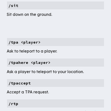
/
sit
Sit down on the ground.
/tpa <player>
Ask to teleport to a player.
/tpahere <player>
Ask a player to teleport to your location.
/
tpaccept
Accept a TPA request.
/rtp