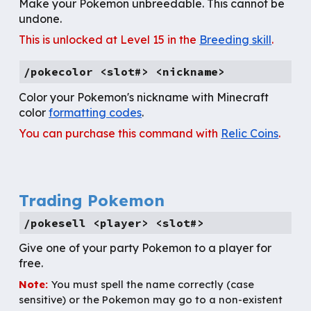
Make your Pokemon unbreedable. This cannot be
undone.
This is unlocked at Level 15 in the
Breeding skill
.
/
pokecolor
<slot#> <nickname>
Color your Pokemon's nickname with
Minecraft
color
formatting codes
.
You can purchase this command with
Relic Coins
.
Trading Pokemon
/pokesell <player> <slot#>
Give one of your party Pokemon to a player for
free.
Note:
You must spell the name correctly (case
sensitive) or the Pokemon may go to a non-existent