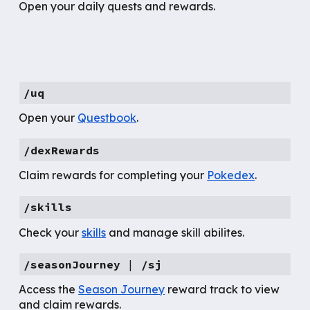
Open your daily quests and rewards.
/uq
Open your
Questbook
.
/dexRewards
Claim rewards for completing your
Pokedex
.
/skills
Check your
skills
and manage skill abilites.
/seasonJourney
|
/sj
Access the
Season Journey
reward track to view
and claim rewards.