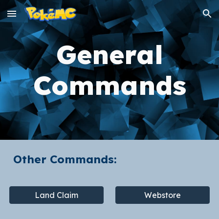
Skip to main content
Skip to navigation
General
Commands
Other Commands:
Land Claim
Webstore