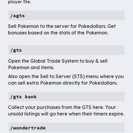
player file.
/agts
Sell Pokemon to the server for Pokedollars. Get
bonuses based on the stats of the Pokemon.
/gts
Open the Global Trade System to buy & sell
Pokemon and items.
Also open the Sell to Server (STS) menu where you
can sell extra Pokemon directly for Pokedollars.
/gts bank
Collect your purchases from the GTS here. Your
unsold listings will go here when their timers expire.
/
wondertrade