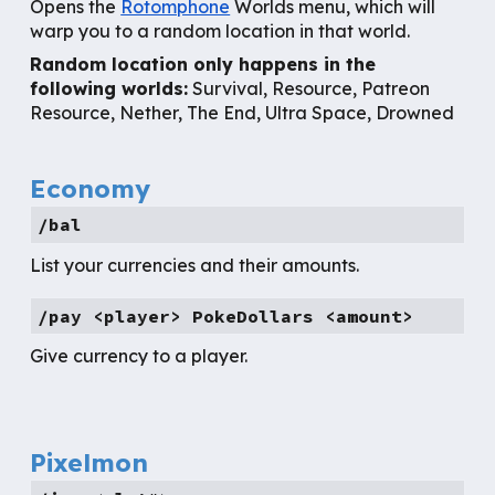
Opens the
Rotomphone
Worlds menu, which will
warp you to a random location in that world.
Random location only happens
in the
following worlds:
Survival, Resource, Patreon
Resource, Nether, The End, Ultra Space, Drowned
Economy
/bal
List your currencies and their amounts.
/pay <player> PokeDollars <amount>
Give currency to a player.
Pixelmon