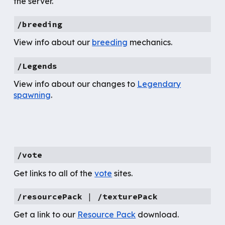
the server.
/breeding
View info about our
breeding
mechanics.
/
L
egends
View info about our changes to
Legendary
spawning
.
/vote
Get links to all of the
vote
sites.
/resourcePack
|
/texturePack
Get
a link to our
Resource Pack
download.