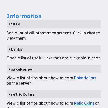
Information
/info
See a list of all information screens. Click in chat to
view them.
/Links
Open a list of useful links that are clickable in chat.
/makeMoney
View a list of tips about how to earn
Pokedollars
on the server.
/relicCoins
View a list of tips about how to earn
Relic Coins
on