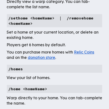
Directly view a warp category. You can tab-
complete the list name.
/sethome <homeName>
|
/
removehome
<homeName>
Set a home at your current location, or delete an
existing home.
Players get 6 homes by default.
You can purchase more homes with
Relic Coins
and on the
donation store
.
/homes
View your list of homes.
/home <homeName>
Warp directly to your home. You can tab-complete
the name.