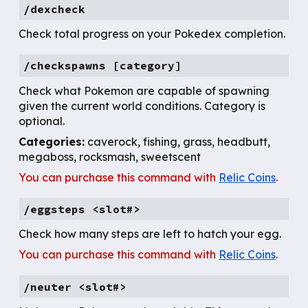
/dexcheck
Check total progress on your Pokedex completion.
/
checkspawns [category]
Check
what Pokemon are capable of spawning
given the current world conditions. Category is
optional.
Categories:
caverock, fishing, grass, headbutt,
megaboss, rocksmash, sweetscent
You can purchase this command with
Relic Coins
.
/
eggsteps
<slot#>
Check how many steps are left to hatch your egg.
You can purchase this command with
Relic Coins
.
/
neuter <slot#>