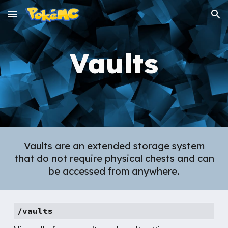
Skip to main content
Skip to navigation
Vaults
Vaults are an extended storage system
that do not require physical chests and can
be accessed from anywhere.
/vaults