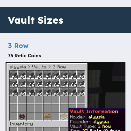
Vault Sizes
3 Row
75 Relic Coins