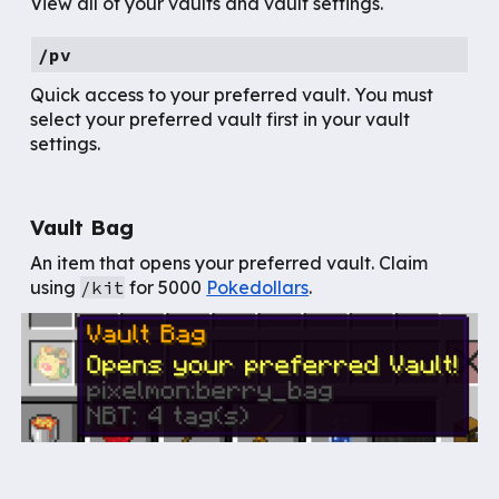
View all of your vaults and vault settings.
/pv
Quick access to your preferred vault. You must
select your preferred vault first in your vault
settings.
Vault Bag
An
item that opens your
preferred vault. Claim
using
/kit
for
5000
Pokedollars
.