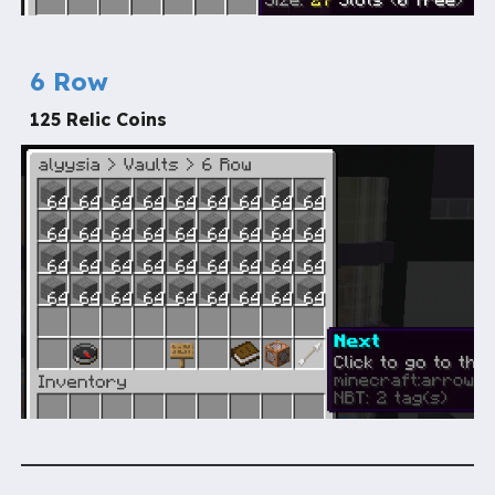
6 Row
125 Relic Coins