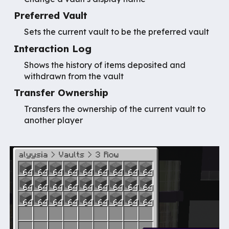
Preferred Vault
Sets the current vault to be the preferred vault
Interaction Log
Shows the history of items deposited and
withdrawn from the vault
Transfer Ownership
Transfers the ownership of the current vault to
another player