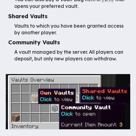
opens your preferred vault.
Shared Vaults
Vaults to which you have been granted access
by another player.
Community Vaults
A vault managed by the server. All players can
deposit, but only new players can withdraw.