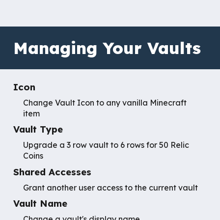
Managing Your Vaults
Icon
Change Vault Icon to any vanilla Minecraft
item
Vault Type
Upgrade a 3 row vault to 6 rows for 50 Relic
Coins
Shared Accesses
Grant another user access to the current vault
Vault Name
Change a vault's display name