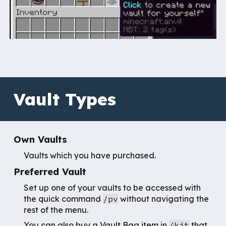
Vault Types
Own Vaults
Vaults which you have purchased.
Preferred Vault
Set up one of your vaults to
be accessed with
the quick command
/pv
without navigating the
rest of the menu.
You can also buy a Vault Bag item in
/kit
that