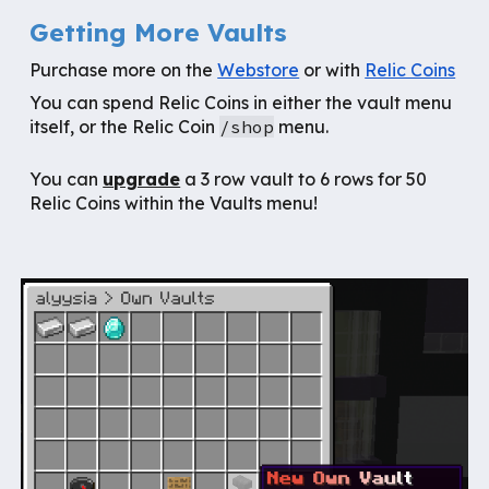
Getting More Vaults
Purchase more on the
Webstore
or with
Relic Coins
You can spend Relic Coins in either the vault menu
itself, or the Relic Coin
/shop
menu.
You can
u
pgrade
a 3 row vault to 6 rows for 50
Relic Coins within the Vaults menu
!