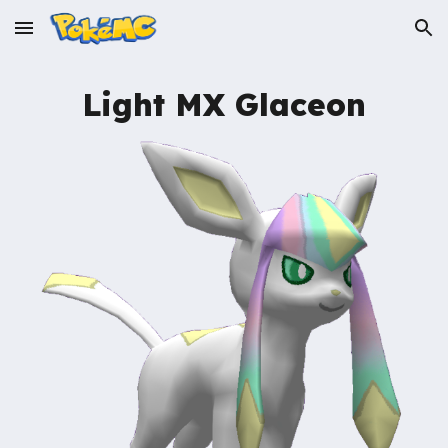
Skip to main content
Skip to navigation
Light MX
Glaceon