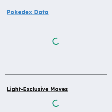
Pokedex Data
Light-Exclusive
Moves