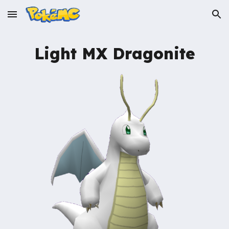
Skip to main content
Skip to navigation
Light MX
Dragonite