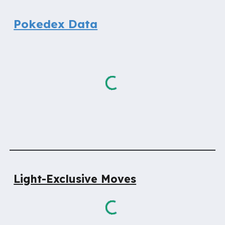
Pokedex Data
Light-Exclusive
Moves