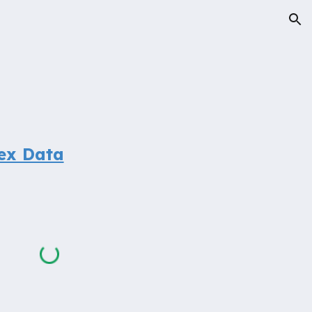
ion
ex Data