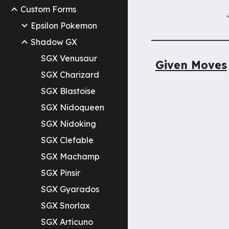
Custom Forms
Epsilon Pokemon
Shadow GX
SGX Venusaur
Given Moves
SGX Charizard
SGX Blastoise
SGX Nidoqueen
SGX Nidoking
SGX Clefable
SGX Machamp
SGX Pinsir
SGX Gyarados
SGX Snorlax
SGX Articuno