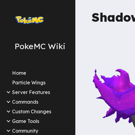
Sk
Shad
PokeMC Wiki
Home
Particle Wings
Server Features
Commands
Custom Changes
Game Tools
Community