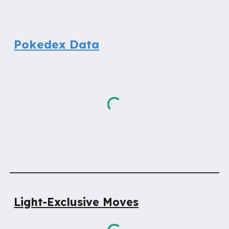
Pokedex Data
Light-Exclusive Moves