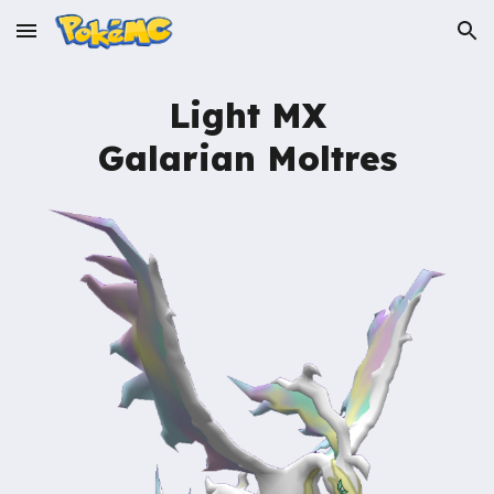
Skip to main content
Skip to navigation
Light MX
Galarian Moltres