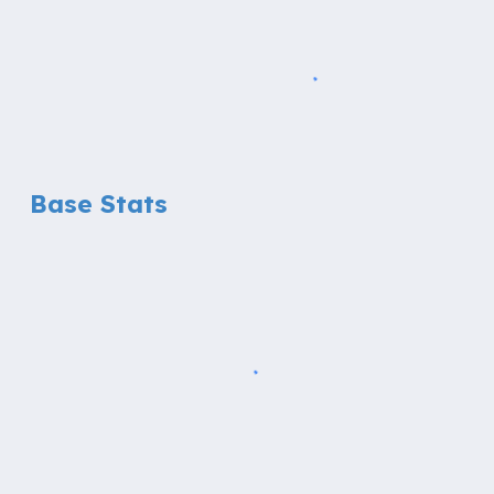
Base Stats