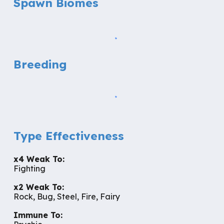
Spawn Biomes
Breeding
Type Effectiveness
x
4
Weak To:
Fighting
x2 Weak To:
Rock, Bug, Steel, Fire, Fairy
Immune To: