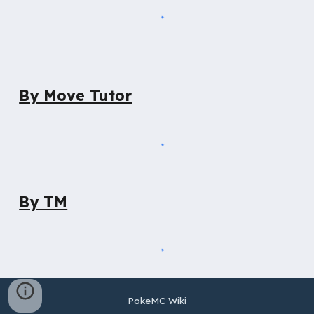
By Move Tutor
By TM
PokeMC Wiki