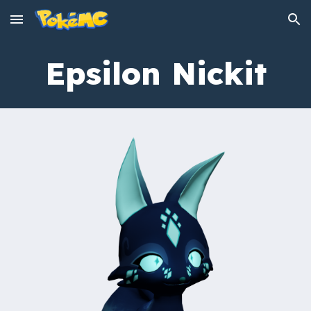
Skip to main content
Skip to navigation
Epsilon
Nickit