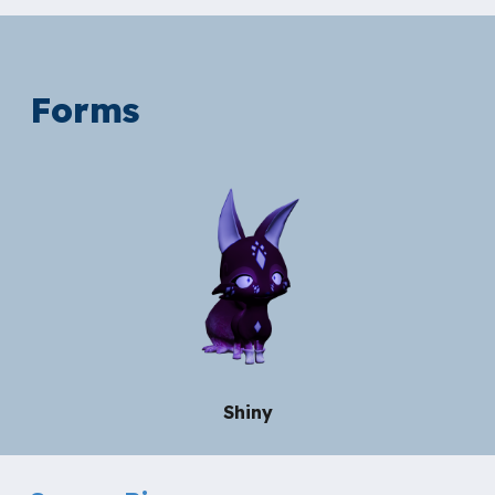
Forms
Shiny