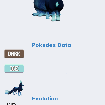
Pokedex Data
Evolution
Thievul