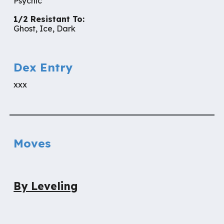
Psychic
1/2 Resistant To:
Ghost, Ice, Dark
Dex Entry
xxx
Moves
By Leveling