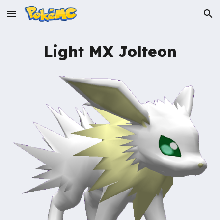
Skip to main content
Skip to navigation
Light MX
Jolteon