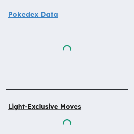
Pokedex Data
Light-Exclusive Moves