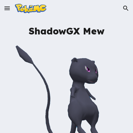
Skip to main content
Skip to navigation
ShadowGX
Mew