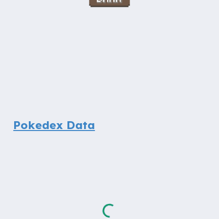
Pokedex Data